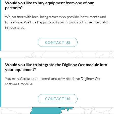
Would you like to buy equipment from one of our
partners?
We partner with local integrators who provide instruments and
full service. We’ll be happy to put you in touch with the integrator
in your area.
CONTACT US
Would you like to integrate the Digiinov Ocr module into
your equipment?
You manufacture equipment and only need the Digiinov Ocr
software module.
CONTACT US