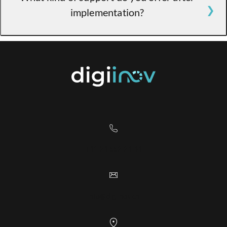
implementation?
minimal disruption to your operations.
Integration takes about 2 weeks.
Our algorithm is distributed by integrators
who provide full support to ensure your
success with our solution, including updates.
+41 24 552 24 44
info@digiinov.ch