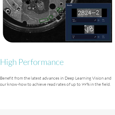
High Performance
Benefit from the latest advances in Deep Learning Vision and
our know-how to achieve read rates of up to 99% in the field.