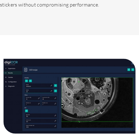
stickers without compromising performance.
Expertises