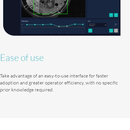
Ease of use
Take advantage of an easy-to-use interface for faster
adoption and greater operator efficiency, with no specific
About us
prior knowledge required.