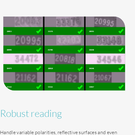
Robust reading
Handle variable polarities, reflective surfaces and even