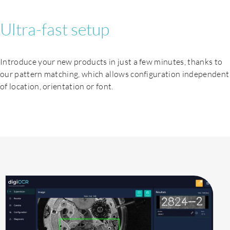
Ultra-fast setup
Introduce your new products in just a few minutes, thanks to
our pattern matching, which allows configuration independent
of location, orientation or font.
Products