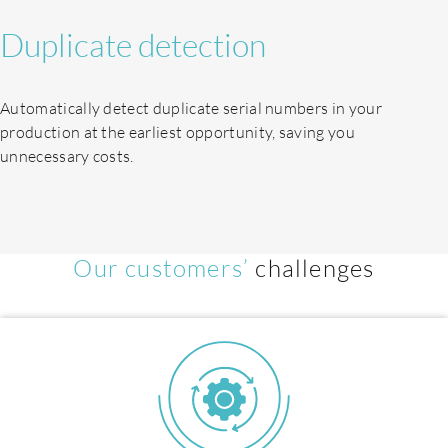
Duplicate detection
Automatically detect duplicate serial numbers in your
production at the earliest opportunity, saving you
unnecessary costs.
EN
Our customers’
challenges