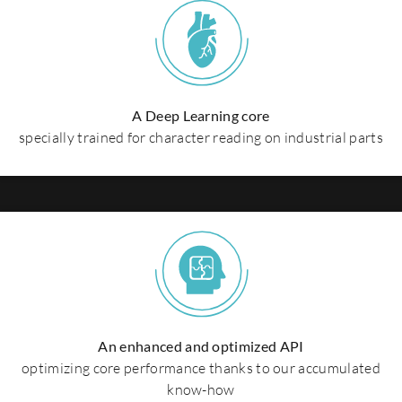
A Deep Learning core
specially trained for character reading on industrial parts
An enhanced and optimized API
optimizing core performance thanks to our accumulated
know-how