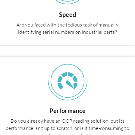
Speed
Are you faced with the tedious task of manually
identifying serial numbers on industrial parts?
Performance
Do you already have an OCR reading solution, but its
performance isn’t up to scratch, or is it time-consuming to