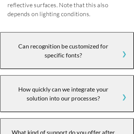
reflective surfaces. Note that this also
depends on lighting conditions.
Can recognition be customized for
specific fonts?
Absolutely! Our solution can be retrained to
How quickly can we integrate your
recognize specific fonts and printing styles.
solution into our processes?
Integration is seamless, and our experts will
What kind of support do you offer after
guide you through the process to ensure