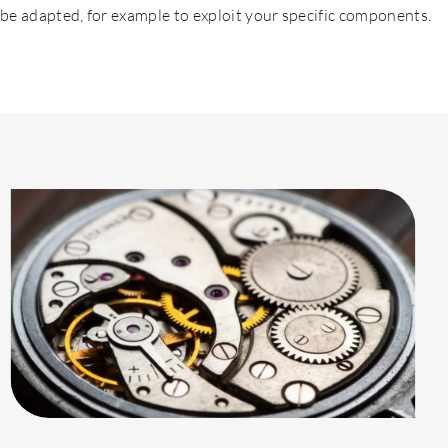
be adapted, for example to exploit your specific components.
Contact us