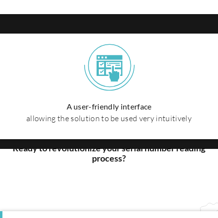
A user-friendly interface
allowing the solution to be used very intuitively
Get started
today
Ready to revolutionize your serial number reading
process?