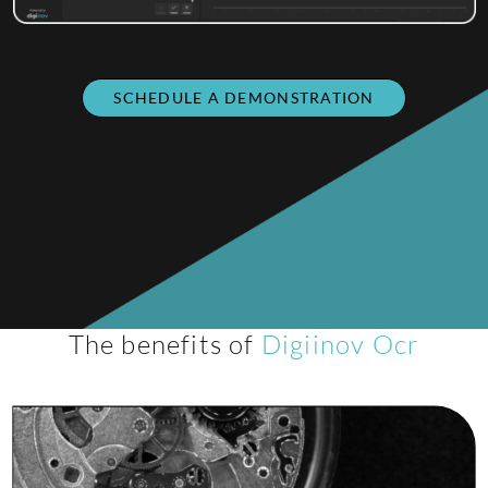
SCHEDULE A DEMONSTRATION
The benefits of
Digiinov Ocr