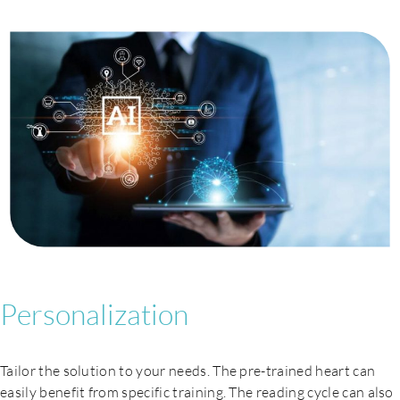
Careers
Personalization
Tailor the solution to your needs. The pre-trained heart can
easily benefit from specific training. The reading cycle can also