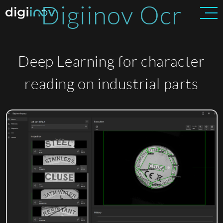
Digiinov Ocr
Deep Learning for character
reading on industrial parts