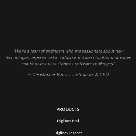
Rue Galilée 7
1400 Yverdon-les-Bains
“We’re a team of engineers who are passionate about new
technologies, experienced in industry and keen to offer innovative
solutions to our customers’ software challenges.”
— Christopher Bouzas, co-founder & CEO
PRODUCTS
Digiinov Hmi
Digiinov Inspect