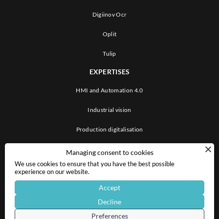
Digiinov Ocr
Oplit
Tulip
EXPERTISES
HMI and Automation 4.0
Industrial vision
Production digitalisation
ABOUT US
Managing consent to cookies
We use cookies to ensure that you have the best possible
CAREERS
experience on our website.
Accept
CONTACT US
Decline
LINKEDIN
Preferences