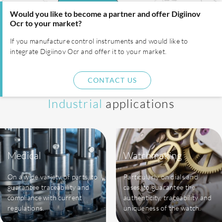
Would you like to become a partner and offer Digiinov
Ocr to your market?
If you manufacture control instruments and would like to
integrate Digiinov Ocr and offer it to your market.
CONTACT US
Industrial
applications
Medical
Watchmaking
On a wide variety of parts, to
Particularly on dials and
guarantee traceability and
cases, to guarantee the
compliance with current
authenticity, traceability and
regulations.
uniqueness of the watch.