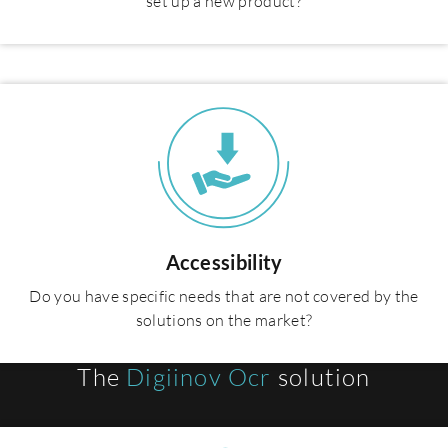
set up a new product?
Accessibility
Do you have specific needs that are not covered by the
solutions on the market?
The
Digiinov Ocr
solution