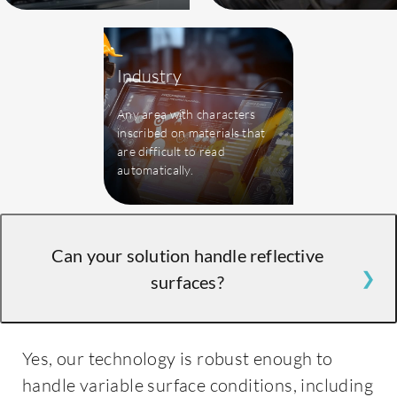
Industry
Any area with characters
inscribed on materials that
are difficult to read
automatically.
Can your solution handle reflective
surfaces?
Yes, our technology is robust enough to
handle variable surface conditions, including