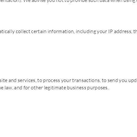
ientation). We advise you not to provide such data when using 
ically collect certain information, including your IP address, t
te and services, to process your transactions, to send you upd
the law, and for other legitimate business purposes.