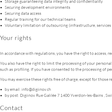
Storage guaranteeing data integrity and confidentiality
Securing development environments
Securing data access
Regular training for our technical teams
Voluntary limitation of outsourcing (infrastructure, servic
Your rights
In accordance with regulations, you have the right to access, re
You also have the right to limit the processing of your persona
such as profiling. If you have consented to the processing of 
You may exercise these rights free of charge, except for those r
by email: info@digiinov.ch
by post: Digiinov Rue Galilée 7 1400 Yverdon-les-Bains , Sw
Contact