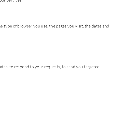
our Services.
he type of browser you use, the pages you visit, the dates and
ates, to respond to your requests, to send you targeted