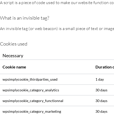
A script is a piece of code used to make our website function co
What is an invisible tag?
An invisible tag (or web beacon) is a small piece of text or image
Cookies used
Necessary
Cookie name
Duration 
wpsimplycookie_thirdparties_used
1 day
wpsimplycookie_category_analytics
30 days
wpsimplycookie_category_functionnal
30 days
wpsimplycookie_category_marketing
30 days