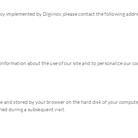
icy implemented by Digiinov, please contact the following addre
information about the use of our site and to personalize our co
bsite and stored by your browser on the hard disk of your comput
rned during a subsequent visit.