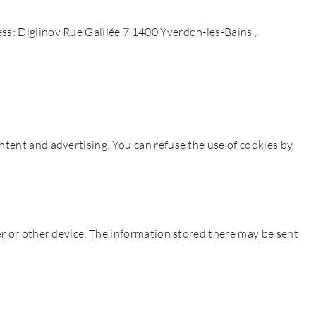
ss: Digiinov Rue Galilée 7 1400 Yverdon-les-Bains ,
ntent and advertising. You can refuse the use of cookies by
er or other device. The information stored there may be sent