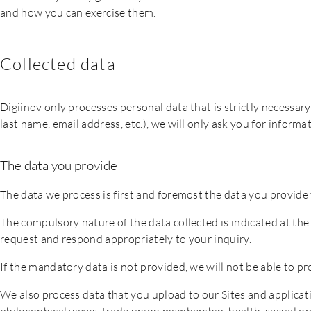
and how you can exercise them.
Collected data
Digiinov only processes personal data that is strictly necessary
last name, email address, etc.), we will only ask you for informat
The data you provide
The data we process is first and foremost the data you provide t
The compulsory nature of the data collected is indicated at the 
request and respond appropriately to your inquiry.
If the mandatory data is not provided, we will not be able to pr
We also process data that you upload to our Sites and applicatio