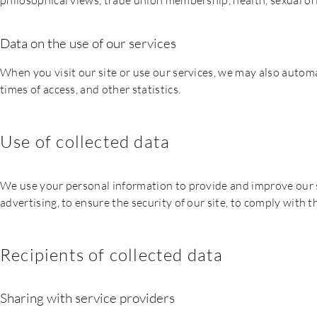
philosophical views, trade union membership, health, sexual or
Data on the use of our services
When you visit our site or use our services, we may also automat
times of access, and other statistics.
Use of collected data
We use your personal information to provide and improve our si
advertising, to ensure the security of our site, to comply with 
Recipients of collected data
Sharing with service providers