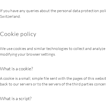
If you have any queries about the personal data protection pol
Switzerland.
Cookie policy
We use cookies and similar technologies to collect and analyze 
modifying your browser settings.
What is a cookie?
A cookie is a small, simple file sent with the pages of this we
back to our servers or to the servers of the third parties conce
What is a script?