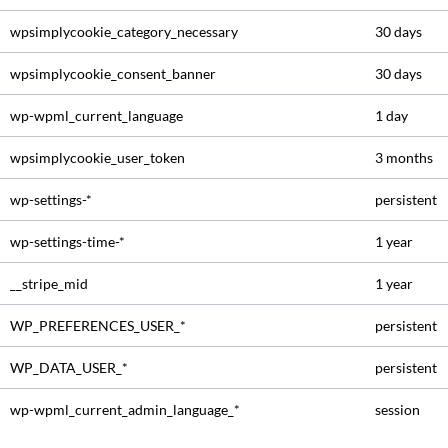
wpsimplycookie_category_necessary
30 days
wpsimplycookie_consent_banner
30 days
wp-wpml_current_language
1 day
wpsimplycookie_user_token
3 months
wp-settings-*
persistent
wp-settings-time-*
1 year
__stripe_mid
1 year
WP_PREFERENCES_USER_*
persistent
WP_DATA_USER_*
persistent
wp-wpml_current_admin_language_*
session