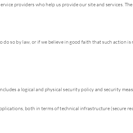
rvice providers who help us provide our site and services. The
do so by law, or if we believe in good faith that such action is
ncludes a logical and physical security policy and security measu
plications, both in terms of technical infrastructure (secure re