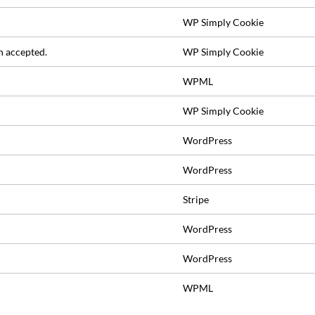
WP Simply Cookie
n accepted.
WP Simply Cookie
WPML
WP Simply Cookie
WordPress
WordPress
Stripe
WordPress
WordPress
WPML