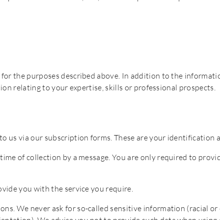
 for the purposes described above. In addition to the informatio
ion relating to your expertise, skills or professional prospects.
o us via our subscription forms. These are your identification a
time of collection by a message. You are only required to provid
ovide you with the service you require.
ns. We never ask for so-called sensitive information (racial or e