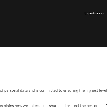
Expertises
of personal data and is committed to ensuring the highest level
t explains how we collect, use, share and protect the personal in