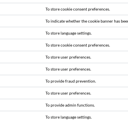
To store cookie consent preferences.
To indicate whether the cookie banner has bee
To store language settings.
To store cookie consent preferences.
To store user preferences.
To store user preferences.
To provide fraud prevention.
To store user preferences.
To provide admin functions.
To store language settings.