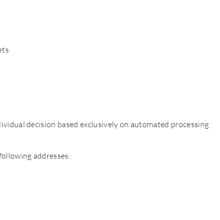
ets
individual decision based exclusively on automated processing
 following addresses: