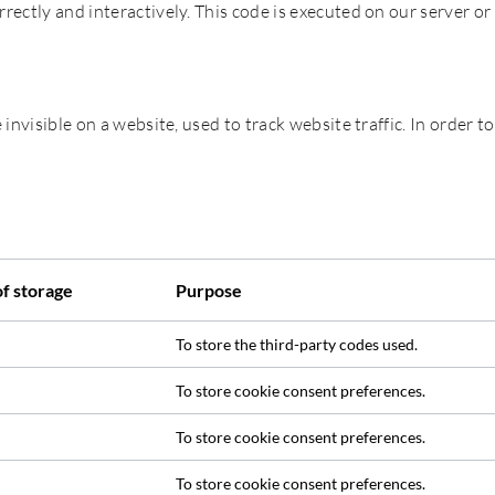
rrectly and interactively. This code is executed on our server or
 invisible on a website, used to track website traffic. In order to
of storage
Purpose
To store the third-party codes used.
To store cookie consent preferences.
To store cookie consent preferences.
To store cookie consent preferences.