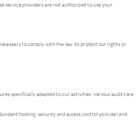
se service providers are not authorized to use your
 necessary to comply with the law, to protect our rights or
res specifically adapted to our activities. Various audits are
dundant hosting, security and access control policies) and