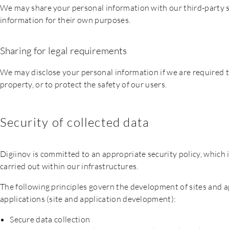
We may share your personal information with our third-party se
information for their own purposes.
Sharing for legal requirements
We may disclose your personal information if we are required to 
property, or to protect the safety of our users.
Security of collected data
Digiinov is committed to an appropriate security policy, which i
carried out within our infrastructures.
The following principles govern the development of sites and ap
applications (site and application development):
Secure data collection