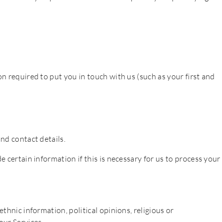
n required to put you in touch with us (such as your first and
nd contact details.
e certain information if this is necessary for us to process your
thnic information, political opinions, religious or