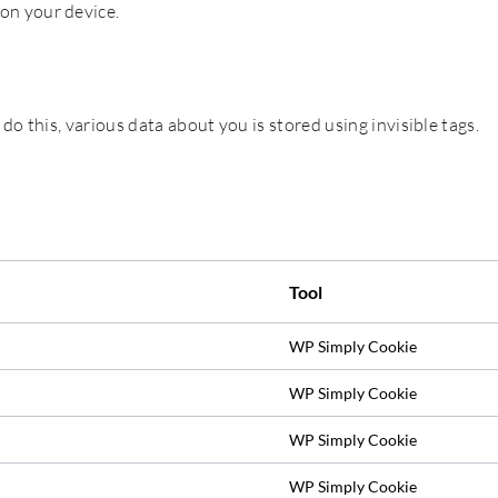
 on your device.
 do this, various data about you is stored using invisible tags.
Tool
WP Simply Cookie
WP Simply Cookie
WP Simply Cookie
WP Simply Cookie