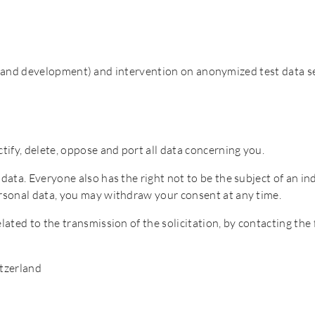
es and development) and intervention on anonymized test data s
ctify, delete, oppose and port all data concerning you.
l data. Everyone also has the right not to be the subject of an 
personal data, you may withdraw your consent at any time.
elated to the transmission of the solicitation, by contacting the
itzerland