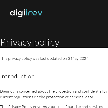
Privacy policy
This privacy policy was last updated on 3 May 2024.
Introduction
Digiinov is concerned about the protection and confidentiality 
current regulations on the protection of personal data.
This Privacy Policy governs your use of our site and services. I