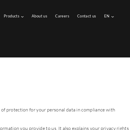
Products
About us
Careers
Contact us
EN
 of protection for your personal data in compliance with
formation you provide to us. It also explains your privacy rights