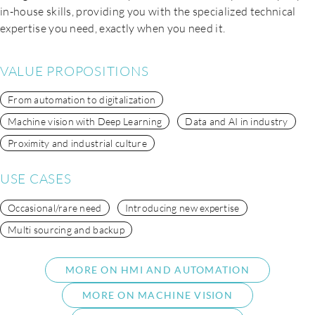
in-house skills, providing you with the specialized technical
expertise you need, exactly when you need it.
VALUE PROPOSITIONS
From automation to digitalization
Machine vision with Deep Learning
Data and AI in industry
Proximity and industrial culture
USE CASES
Occasional/rare need
Introducing new expertise
Multi sourcing and backup
MORE ON HMI AND AUTOMATION
MORE ON MACHINE VISION