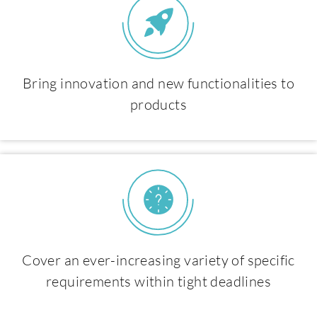
Bring innovation and new functionalities to
products
Cover an ever-increasing variety of specific
requirements within tight deadlines