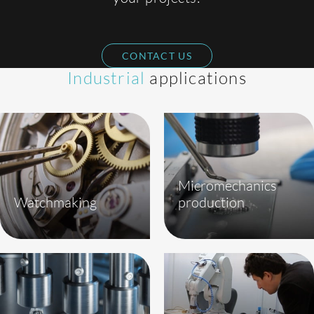
CONTACT US
Industrial
applications
Micromechanics
Watchmaking
production