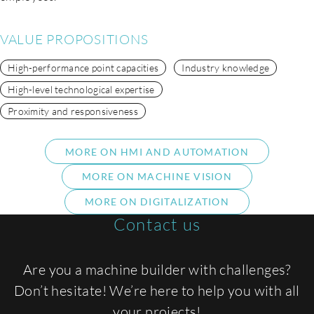
VALUE PROPOSITIONS
High-performance point capacities
Industry knowledge
High-level technological expertise
Proximity and responsiveness
MORE ON HMI AND AUTOMATION
MORE ON MACHINE VISION
MORE ON DIGITALIZATION
Contact us
Are you a machine builder with challenges?
Don’t hesitate! We’re here to help you with all
your projects!