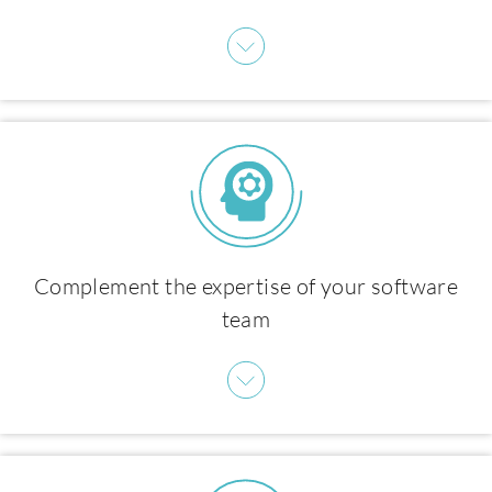
Products
Complement the expertise of your software
team