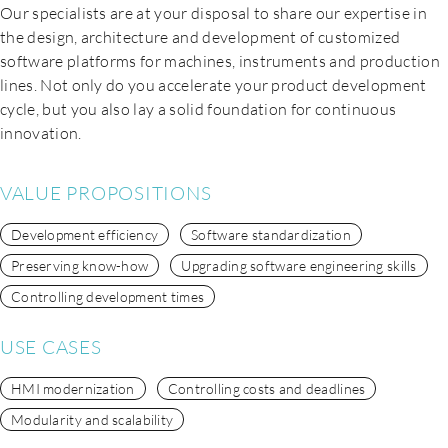
Our specialists are at your disposal to share our expertise in
the design, architecture and development of customized
software platforms for machines, instruments and production
lines. Not only do you accelerate your product development
cycle, but you also lay a solid foundation for continuous
innovation.
VALUE PROPOSITIONS
Development efficiency
Software standardization
Preserving know-how
Upgrading software engineering skills
Controlling development times
USE CASES
EN
HMI modernization
Controlling costs and deadlines
Modularity and scalability