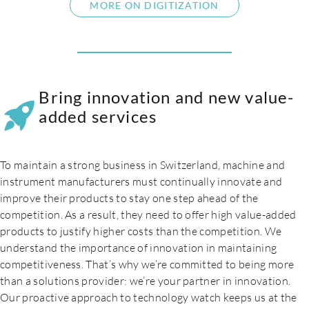
MORE ON DIGITIZATION
Bring innovation and new value-
added services
To maintain a strong business in Switzerland, machine and
instrument manufacturers must continually innovate and
improve their products to stay one step ahead of the
competition. As a result, they need to offer high value-added
products to justify higher costs than the competition. We
understand the importance of innovation in maintaining
competitiveness. That’s why we’re committed to being more
than a solutions provider: we’re your partner in innovation.
Our proactive approach to technology watch keeps us at the