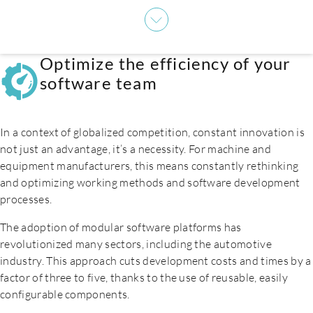
Careers
Optimize the efficiency of your
software team
In a context of globalized competition, constant innovation is
not just an advantage, it’s a necessity. For machine and
equipment manufacturers, this means constantly rethinking
and optimizing working methods and software development
processes.
The adoption of modular software platforms has
revolutionized many sectors, including the automotive
industry. This approach cuts development costs and times by a
factor of three to five, thanks to the use of reusable, easily
Contact us
configurable components.