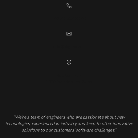
+41 24 552 24 44
info@digiinov.ch
Rue Galilée 7
1400 Yverdon-les-Bains
“We’re a team of engineers who are passionate about new
technologies, experienced in industry and keen to offer innovative
solutions to our customers’ software challenges.”