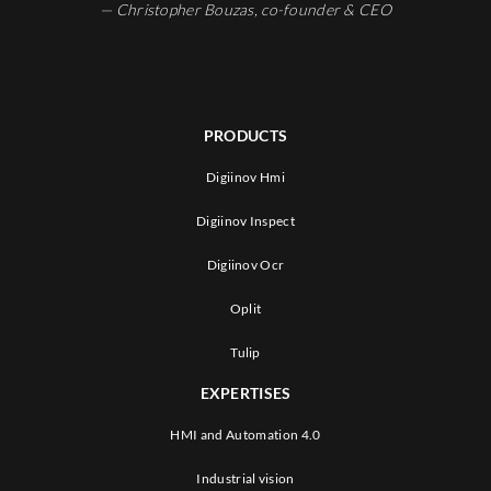
— Christopher Bouzas, co-founder & CEO
PRODUCTS
Digiinov Hmi
Digiinov Inspect
Digiinov Ocr
Oplit
Tulip
EXPERTISES
HMI and Automation 4.0
Industrial vision