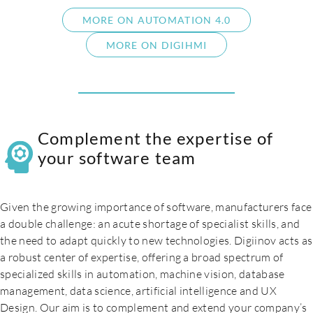
MORE ON AUTOMATION 4.0
MORE ON DIGIHMI
Complement the expertise of
your software team
Given the growing importance of software, manufacturers face
a double challenge: an acute shortage of specialist skills, and
the need to adapt quickly to new technologies. Digiinov acts as
a robust center of expertise, offering a broad spectrum of
specialized skills in automation, machine vision, database
management, data science, artificial intelligence and UX
Design. Our aim is to complement and extend your company’s