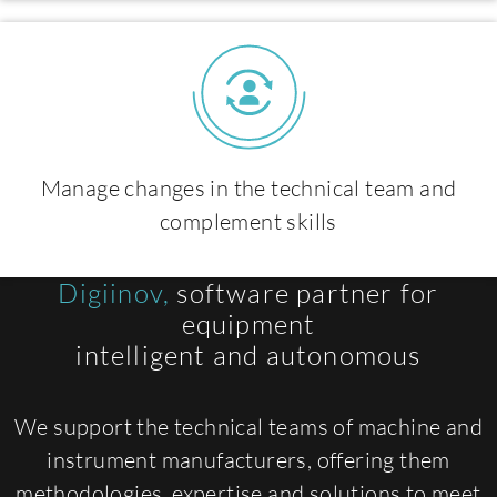
Manage changes in the technical team and
complement skills
Digiinov,
software partner for
equipment
intelligent and autonomous
We support the technical teams of machine and
instrument manufacturers, offering them
methodologies, expertise and solutions to meet