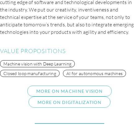
cutting edge of software and technological developments in
the industry. We put our creativity, inventiveness and
technical expertise at the service of your teams, not only to
anticipate tomorrow’s trends, but also to integrate emerging
technologies into your products with agility and efficiency.
VALUE PROPOSITIONS
Machine vision with Deep Learning
Closed loop manufacturing
AI for autonomous machines
MORE ON MACHINE VISION
MORE ON DIGITALIZATION