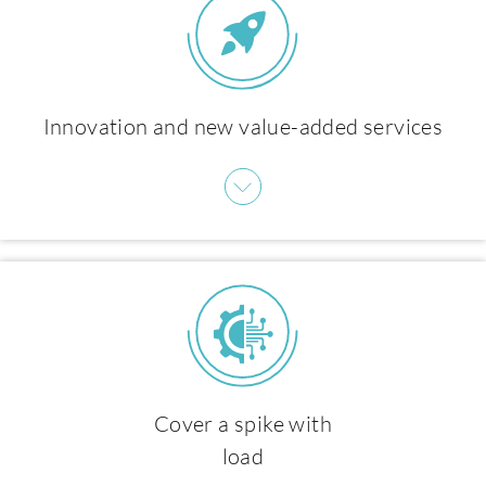
About us
Innovation and new value-added services
Cover a spike with
load