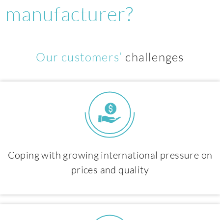
manufacturer?
Our customers’
challenges
Coping with growing international pressure on
prices and quality