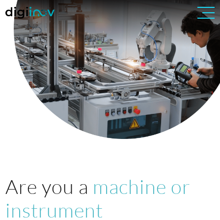
Are you a
machine or
instrument