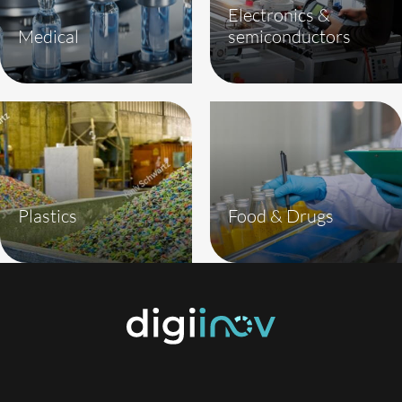
Electronics &
Medical
semiconductors
Plastics
Food & Drugs