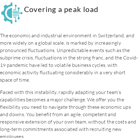
Covering a peak load
The economic and industrial environment in Switzerland, and
more widely on a global scale, is marked by increasingly
pronounced fluctuations. Unpredictable events such as the
subprime crisis, fluctuations in the strong franc, and the Covid-
19 pandemic have led to volatile business cycles, with
economic activity fluctuating considerably in a very short
space of time.
Faced with this instability, rapidly adapting your team’s
capabilities becomes a major challenge. We offer you the
flexibility you need to navigate through these economic ups
and downs. You benefit from an agile, competent and
responsive extension of your own team, without the costs and
long-term commitments associated with recruiting new
employees.