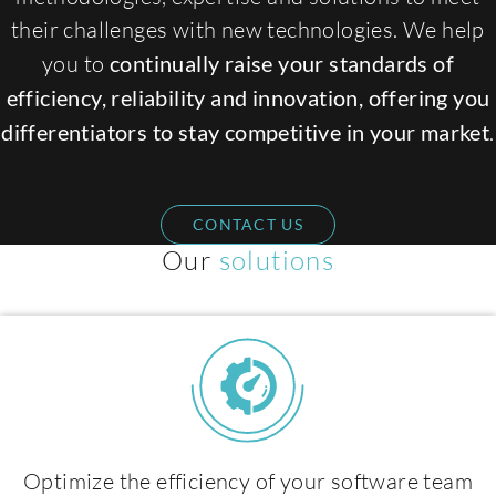
their challenges with new technologies. We help
you to
continually raise your standards of
efficiency, reliability and innovation, offering you
differentiators to stay competitive in your market
.
CONTACT US
Expertises
Our
solutions
Optimize the efficiency of your software team